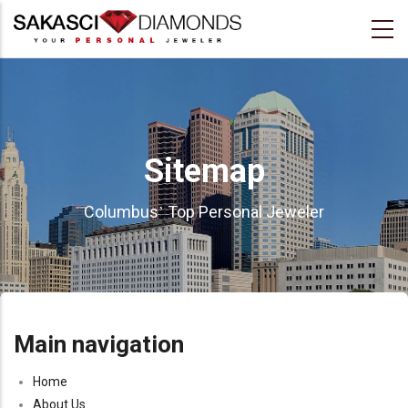
Skip
to
main
content
Sitemap
’
Columbus
Top Personal Jeweler
Main navigation
Home
About Us