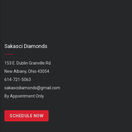
Sakasci Diamonds
153 E. Dublin Granville Rd.
New Albany, Ohio 43054
614-721-5063
sakascidiamonds@gmail.com
By Appointment Only
SCHEDULE NOW