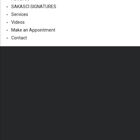
SAKASCI SIGNATURES
Services
Videos
Make an Appointment
Contact